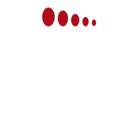
LOAD MORE